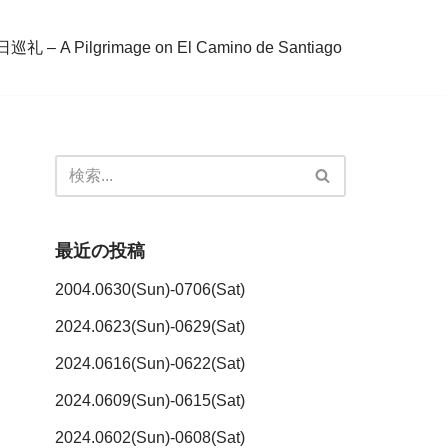
– A Pilgrimage on El Camino de Santiago
最近の投稿
2004.0630(Sun)-0706(Sat)
2024.0623(Sun)-0629(Sat)
2024.0616(Sun)-0622(Sat)
2024.0609(Sun)-0615(Sat)
2024.0602(Sun)-0608(Sat)