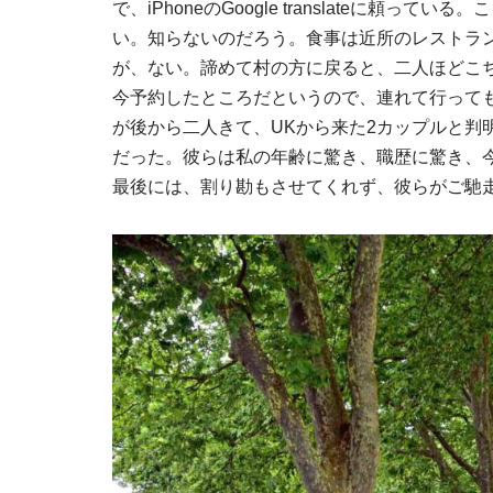
で、iPhoneのGoogle translateに頼っ
い。知らないのだろう。食事は近所のレストラ
が、ない。諦めて村の方に戻ると、二人ほどこ
今予約したところだというので、連れて行って
が後から二人きて、UKから来た2カップルと判明
だった。彼らは私の年齢に驚き、職歴に驚き、今
最後には、割り勘もさせてくれず、彼らがご馳