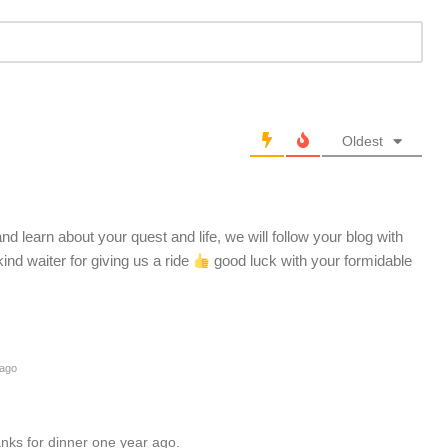
Oldest
d learn about your quest and life, we will follow your blog with
kind waiter for giving us a ride
good luck with your formidable
 ago
nks for dinner one year ago.