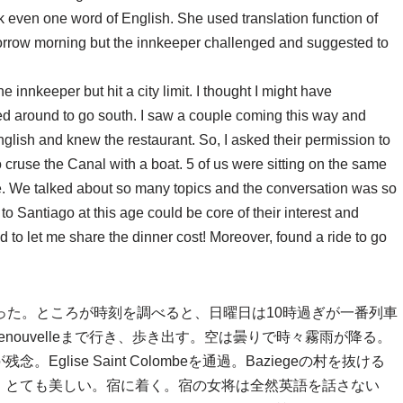
k even one word of English. She used translation function of
tomorrow morning but the innkeeper challenged and suggested to
he innkeeper but hit a city limit. I thought I might have
d around to go south. I saw a couple coming this way and
glish and knew the restaurant. So, I asked their permission to
cruse the Canal with a boat. 5 of us were sitting on the same
. We talked about so many topics and the conversation was so
to Santiago at this age could be core of their interest and
to let me share the dinner cost! Moreover, found a ride to go
った。ところが時刻を調べると、日曜日は10時過ぎが一番列車
enouvelleまで行き、歩き出す。空は曇りで時々霧雨が降る。
lise Saint Colombeを通過。Baziegeの村を抜ける
。とても美しい。宿に着く。宿の女将は全然英語を話さない