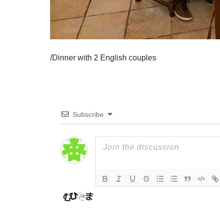
/Dinner with 2 English couples
Subscribe