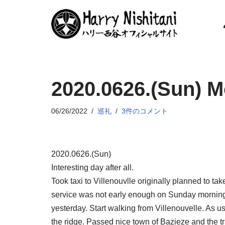
コ
ン
テ
ン
2020.0626.(Sun) M
ツ
へ
ス
06/26/2022
巡礼
3件のコメント
キ
ッ
プ
2020.0626.(Sun)
Interesting day after all.
Took taxi to Villenouvlle originally planned to tak
service was not early enough on Sunday morning
yesterday. Start walking from Villenouvelle. As u
the ridge. Passed nice town of Bazieze and the t