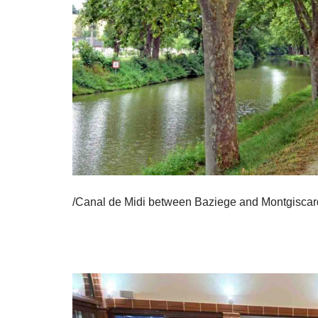
/Canal de Midi between Baziege and Montgiscar