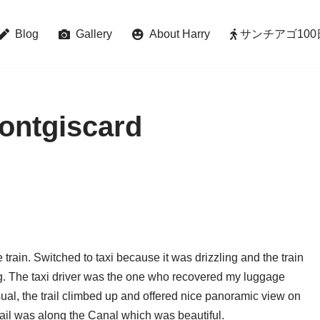
Blog
Gallery
About Harry
サンチアゴ100日巡礼 
ontgiscard
e train. Switched to taxi because it was drizzling and the train
. The taxi driver was the one who recovered my luggage
sual, the trail climbed up and offered nice panoramic view on
rail was along the Canal which was beautiful.