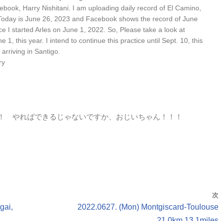
ebook, Harry Nishitani. I am uploading daily record of El Camino,
Today is June 26, 2023 and Facebook shows the record of June
ce I started Arles on June 1, 2022. So, Please take a look at
, this year. I intend to continue this practice until Sept. 10, this
arriving in Santigo.
ry
！ やればできるじゃないですか、おじいちゃん！！！
次
gai,
2022.0627. (Mon) Montgiscard-Toulouse
21.0km,13.1miles