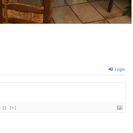
Login
{}
[+]