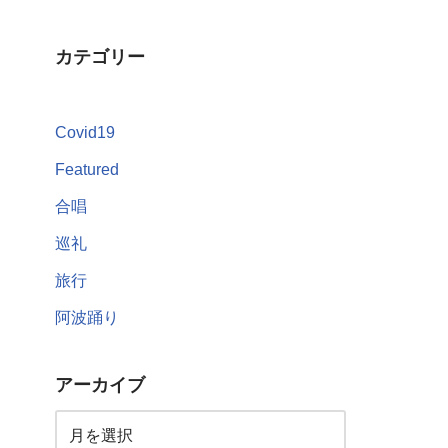
カテゴリー
Covid19
Featured
合唱
巡礼
旅行
阿波踊り
アーカイブ