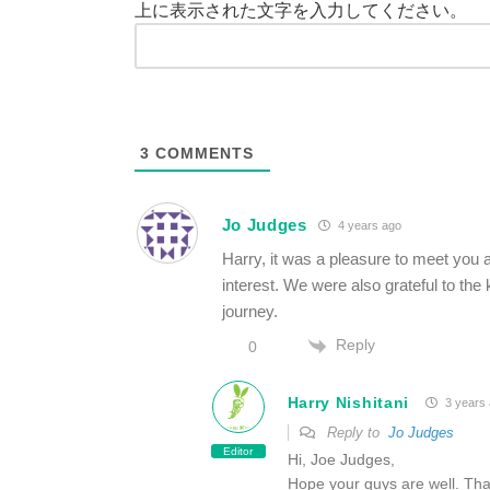
上に表示された文字を入力してください。
3
COMMENTS
Jo Judges
4 years ago
Harry, it was a pleasure to meet you an
interest. We were also grateful to the 
journey.
Reply
0
Harry Nishitani
3 years
Reply to
Jo Judges
Editor
Hi, Joe Judges,
Hope your guys are well. Tha