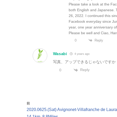
Please take a look at the Fac
both English and Japanese. 
26, 2022. I continued this sin
Facebook everyday since June 1
year, one year anniversary of 
Please be well and Ciao, Har
Reply
0
Wasabi
4 years ago
写真、アップできるじゃないですか
Reply
0
前
2020.0625.(Sat) Avignonet-Villafranche de Laura
14.1km, 8.8Miles