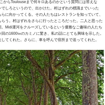
ている。ここからToulouseまで何キロあるのかという質問には答えな
ンでしろというので、出かけた。村はずれの標識までいった
ちらに向かってくる。その人たちはレストランを知っていて、
もらう。村はずれをさらに行ったところだった。二人と思った
。Midi運河をクルーズしているという優雅なご趣味の人たち
回の1600㎞のカミノに驚き、私の話にとても興味を示した。
走してくれた。さらに、車を呼んで宿所まで送ってくれた。