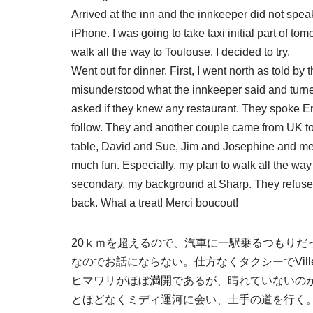
Arrived at the inn and the innkeeper did not spea
iPhone. I was going to take taxi initial part of 
walk all the way to Toulouse. I decided to try.
Went out for dinner. First, I went north as told by t
misunderstood what the innkeeper said and turne
asked if they knew any restaurant. They spoke En
follow. They and another couple came from UK to 
table, David and Sue, Jim and Josephine and me
much fun. Especially, my plan to walk all the way 
secondary, my background at Sharp. They refused 
back. What a treat! Merci boucout!
20ｋｍを超えるので、汽車に一駅乗るつもりだ
なのでお話にならない。仕方なくタクシーでVill
ヒマワリがほぼ満開であるが、晴れていないのが残念。Eg
とほどなくミディ運河に会い、土手の道を行く